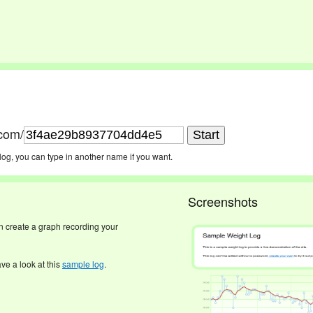
.com/
log, you can type in another name if you want.
Screenshots
an create a graph recording your
ave a look at this
sample log
.