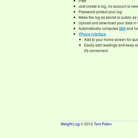
Free
Just create a log, no account is ne
Password protect your log
Make the log as secret or public as 
Upload and download your data in 
Automatically computes
BMI
and ind
iPhone interface
Add to your home screen for qu
Easily add readings and keep a
it's convenient
Weight Log
© 2010
Tom Paton