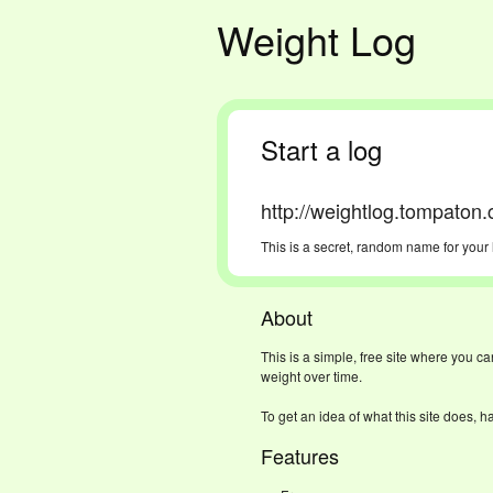
Weight Log
Start a log
http://weightlog.tompaton
This is a secret, random name for your 
About
This is a simple, free site where you c
weight over time.
To get an idea of what this site does, h
Features