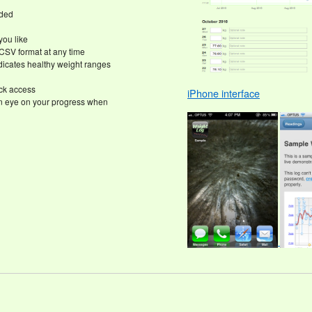
eded
you like
CSV format at any time
icates healthy weight ranges
ick access
iPhone interface
n eye on your progress when